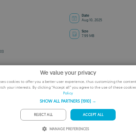
Date
Aug 10, 2025
Size
7.99 MB
13
We value your privacy
es cookies to offer you a better user experience, thus customizing the conten
tch your interests. By clicking “Accept all” you agree to the use of these cookie
E
Policy
F
SHOW ALL PARTNERS
(1910) →
ADVERTISEMENT
G
REJECT ALL
ACCEPT ALL
P
MANAGE PREFERENCES
I