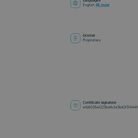
Languages
English
46 more
License
Proprietary
Certificate signature
e1b6026ef223bd4cfe3b42f31444f