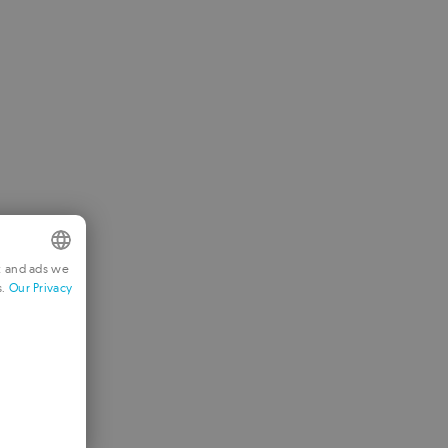
t and ads we
s.
Our Privacy
NGLISH
RENCH
ERMAN
ORTUGUESE
TALIAN