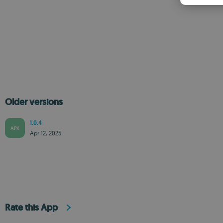
Older versions
1.0.4
APK
Apr 12, 2025
Rate this App