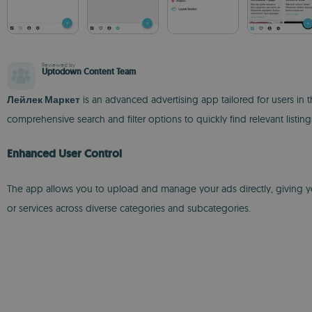
Reviewed by
Uptodown Content Team
Лейлек Маркет
is an advanced advertising app tailored for users in t
comprehensive search and filter options to quickly find relevant listi
Enhanced User Control
The app allows you to upload and manage your ads directly, giving you f
or services across diverse categories and subcategories.