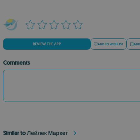
REVIEW THE APP
ADD TO WISHLIST
ADD
Comments
Similar to Лейлек Маркет