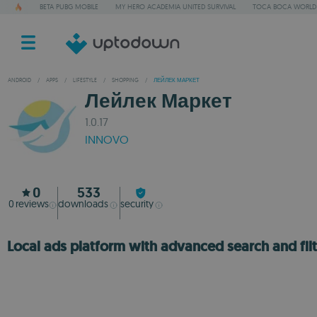
BETA PUBG MOBILE
MY HERO ACADEMIA UNITED SURVIVAL
TOCA BOCA WORLD
ANDROID
/
APPS
/
LIFESTYLE
/
SHOPPING
/
ЛЕЙЛЕК МАРКЕТ
Лейлек Маркет
1.0.17
INNOVO
0
533
0
reviews
downloads
security
Local ads platform with advanced search and filt