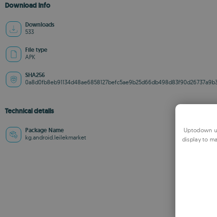
Download info
Downloads
533
File type
APK
SHA256
0a8d0fb8eb91134d48ae6858127befc5ae9b25d66db498d83f90d26737a9b3
Technical details
Uptodown us
Package Name
kg.android.leilekmarket
display to ma