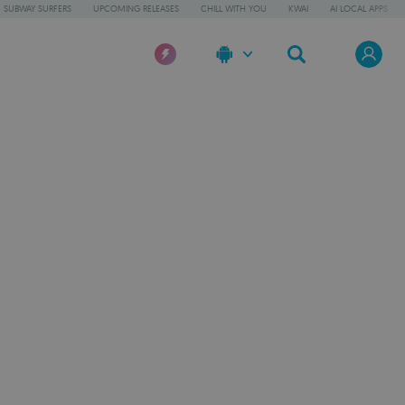
SUBWAY SURFERS
UPCOMING RELEASES
CHILL WITH YOU
KWAI
AI LOCAL APPS