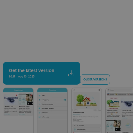
Get the latest version
1.0.17
Aug 10, 2025
OLDER VERSIONS