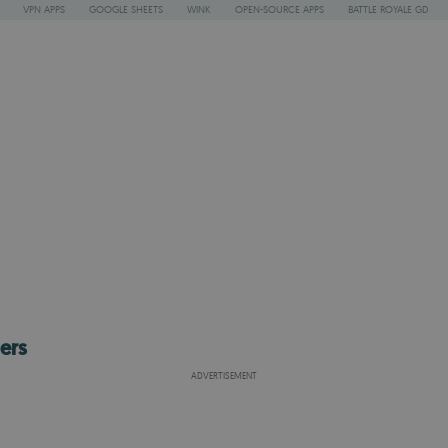
VPN APPS
GOOGLE SHEETS
WINK
OPEN-SOURCE APPS
BATTLE ROYALE GD
ers
ADVERTISEMENT