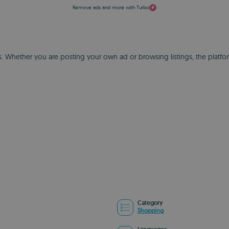
Remove ads and more with Turbo
ds. Whether you are posting your own ad or browsing listings, the platf
Category
Shopping