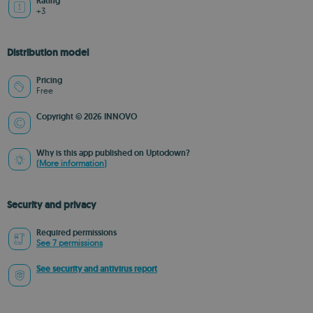
Rating
+3
Distribution model
Pricing
Free
Copyright © 2026 INNOVO
Why is this app published on Uptodown?
(More information)
Security and privacy
Required permissions
See 7 permissions
See security and antivirus report