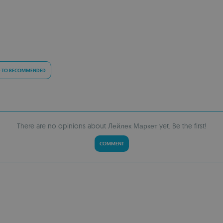
 TO RECOMMENDED
There are no opinions about Лейлек Маркет yet. Be the first!
COMMENT