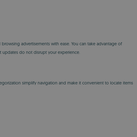
, and browsing advertisements with ease. You can take advantage of
hat updates do not disrupt your experience.
tegorization simplify navigation and make it convenient to locate items