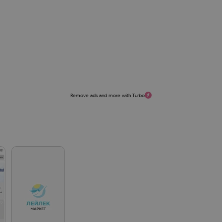
Remove ads and more with Turbo