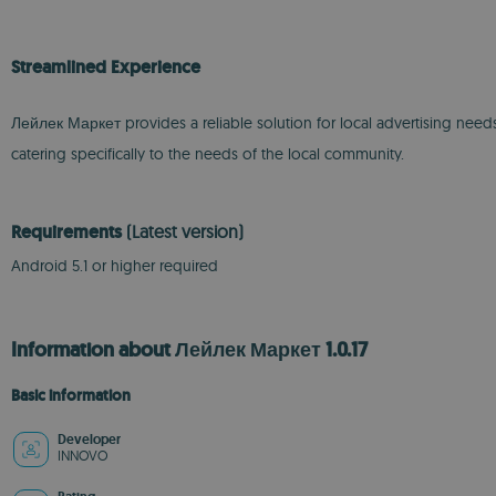
Streamlined Experience
Лейлек Маркет provides a reliable solution for local advertising nee
catering specifically to the needs of the local community.
Requirements
(Latest version)
Android 5.1 or higher required
Information about Лейлек Маркет 1.0.17
Basic information
Developer
INNOVO