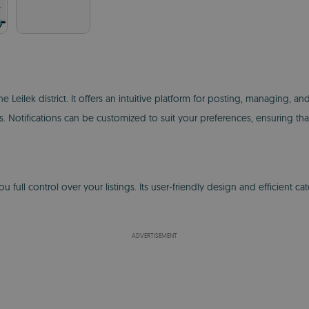
he Leilek district. It offers an intuitive platform for posting, managing
ngs. Notifications can be customized to suit your preferences, ensuring t
ull control over your listings. Its user-friendly design and efficient ca
ADVERTISEMENT