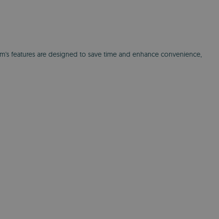
orm's features are designed to save time and enhance convenience,